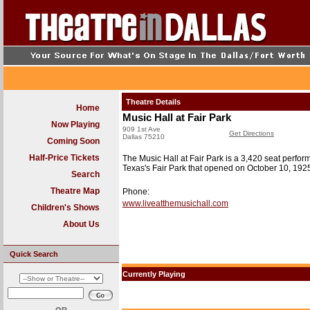
Theatre Details
Home
Music Hall at Fair Park
Now Playing
909 1st Ave
Get Directions
Dallas 75210
Coming Soon
Half-Price Tickets
The Music Hall at Fair Park is a 3,420 seat performi
Texas's Fair Park that opened on October 10, 1925
Search
Theatre Map
Phone:
www.liveatthemusichall.com
Children's Shows
About Us
Quick Search
Currently Playing