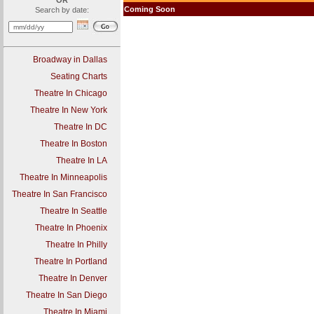
OR
Coming Soon
Search by date:
Broadway in Dallas
Seating Charts
Theatre In Chicago
Theatre In New York
Theatre In DC
Theatre In Boston
Theatre In LA
Theatre In Minneapolis
Theatre In San Francisco
Theatre In Seattle
Theatre In Phoenix
Theatre In Philly
Theatre In Portland
Theatre In Denver
Theatre In San Diego
Theatre In Miami