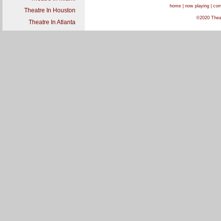
home
|
now playing
|
com
Theatre In Houston
©2020 Theatr
Theatre In Atlanta